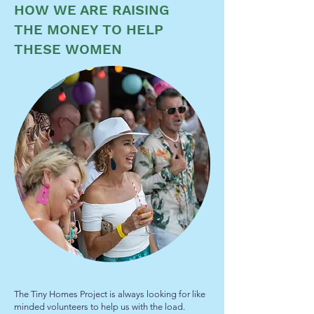
HOW WE ARE RAISING
THE MONEY TO HELP
THESE WOMEN
The Tiny Homes Project is always looking for like
minded volunteers to help us with the load.