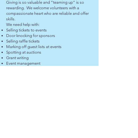
Giving is so valuable and “teaming up” is so
rewarding. We welcome volunteers with a
compassionate heart who are reliable and offer
skills.
We need help with:
Selling tickets to events
Door knocking for sponsors
Selling raffle tickets
Marking off guest lists at events
Spotting at auctions
Grant writing
Event management
Graphic design and marketing
Entertainers/MC’s
Seeking items for auction and raffles
Photography and film
Models for parades
Labour for set up and dismantle
Carpenters, electricians and tradesmen
BECOME A VOLUNTEER
GET IN TOUCH