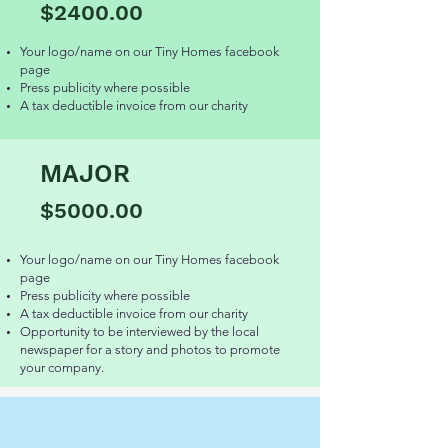
$2400.00
Your logo/name on our Tiny Homes facebook
page
Press publicity where possible
A tax deductible invoice from our charity
MAJOR
$5000.00
Your logo/name on our Tiny Homes facebook
page
Press publicity where possible
A tax deductible invoice from our charity
Opportunity to be interviewed by the local
newspaper for a story and photos to promote
your company.