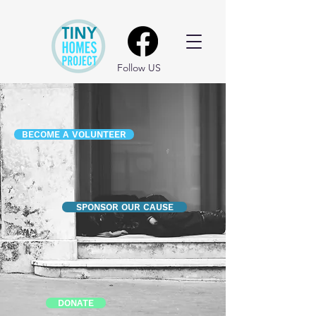
Follow US
BECOME A VOLUNTEER
SPONSOR OUR CAUSE
DONATE