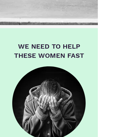
WE NEED TO HELP
THESE WOMEN FAST