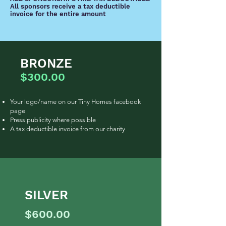
All sponsors receive a tax deductible
invoice for the entire amount
BRONZE
$300.00
Your logo/name on our Tiny Homes facebook
page
Press publicity where possible
A tax deductible invoice from our charity
SILVER
$600.00