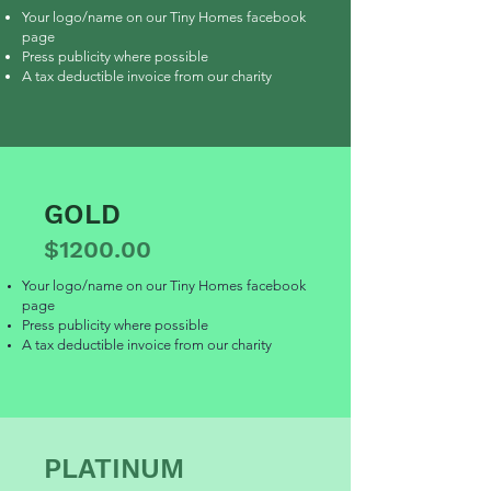
Your logo/name on our Tiny Homes facebook
page
Press publicity where possible
A tax deductible invoice from our charity
GOLD
$1200.00
Your logo/name on our Tiny Homes facebook
page
Press publicity where possible
A tax deductible invoice from our charity
PLATINUM