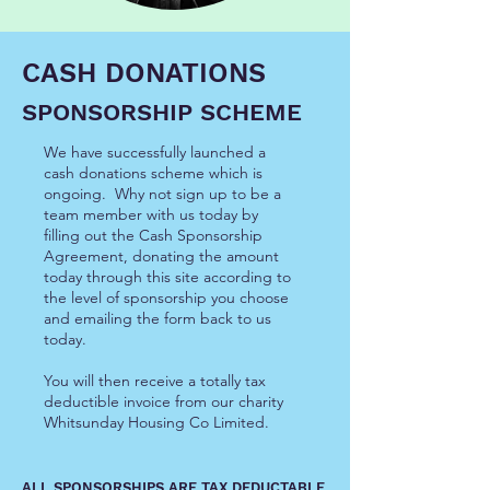
CASH DONATIONS
SPONSORSHIP SCHEME
We have successfully launched a
cash donations scheme which is
ongoing. Why not sign up to be a
team member with us today by
filling out the Cash Sponsorship
Agreement, donating the amount
today through this site according to
the level of sponsorship you choose
and emailing the form back to us
today.
You will then receive a totally tax
deductible invoice from our charity
Whitsunday Housing Co Limited.
ALL SPONSORSHIPS ARE TAX DEDUCTABLE