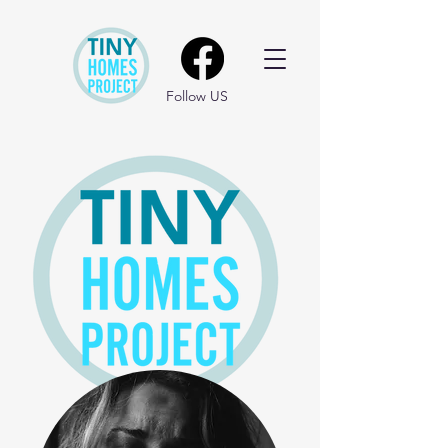
Follow US