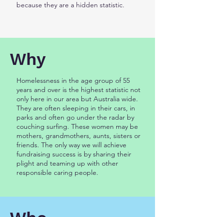
because they are a hidden statistic.
Why
Homelessness in the age group of 55
years and over is the highest statistic not
only here in our area but Australia wide.
They are often sleeping in their cars, in
parks and often go under the radar by
couching surfing. These women may be
mothers, grandmothers, aunts, sisters or
friends. The only way we will achieve
fundraising success is by sharing their
plight and teaming up with other
responsible caring people.