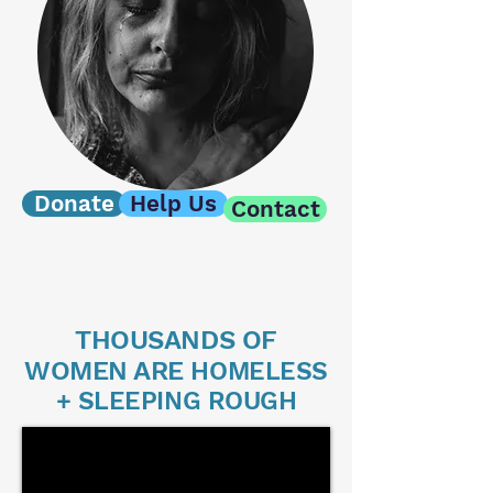
Donate
Help Us
Contact
THOUSANDS OF
WOMEN ARE
HOMELESS
+ SLEEPING ROUGH