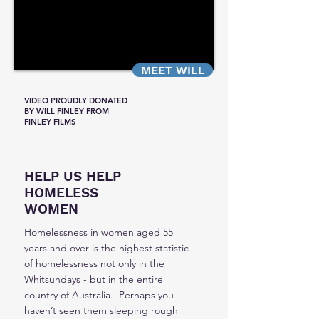
MEET WILL
VIDEO PROUDLY DONATED
BY WILL FINLEY FROM
FINLEY FILMS
HELP US HELP
HOMELESS
WOMEN
Homelessness in women aged 55
years and over is the highest statistic
of homelessness not only in the
Whitsundays - but in the entire
country of Australia. Perhaps you
haven’t seen them sleeping rough