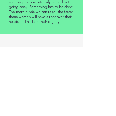
see this problem intensifying and not
going away. Something has to be done.
The more funds we can raise, the faster
these women will have a roof over their
heads and reclaim their dignity.
"Tiny Homes Project”
This Project is being conducted by a group of
volunteers under the umbrella of the Whitsunday
Housing Company Limited.
Any enquiries should be directed to: