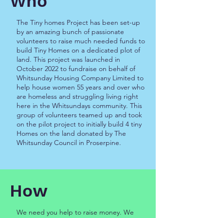
Who
The Tiny homes Project has been set-up
by an amazing bunch of passionate
volunteers to raise much needed funds to
build Tiny Homes on a dedicated plot of
land. This project was launched in
October 2022 to fundraise on behalf of
Whitsunday Housing Company Limited to
help house women 55 years and over who
are homeless and struggling living right
here in the Whitsundays community. This
group of volunteers teamed up and took
on the pilot project to initially build 4 tiny
Homes on the land donated by The
Whitsunday Council in Proserpine.
How
We need you help to raise money. We